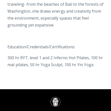
traveling- from the beaches of Bali to the forests of
Washington, she draws energy and creativity from
the environment, especially spaces that feel
grounding yet expansive.
Education/Credentials/Certifications:
300 hr RYT, level 1 and 2 Inferno Hot Pilates, 100 hr
mat pilates, 50 hr Yoga Sculpt, 100 hr Yin Yoga