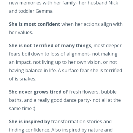
new memories with her family- her husband Nick
and toddler Gemma.
She is most confident
when her actions align with
her values.
She is not terrified of many things
, most deeper
fears boil down to loss of alignment- not making
an impact, not living up to her own vision, or not
having balance in life. A surface fear she is terrified
of is snakes.
She never grows tired of
fresh flowers, bubble
baths, and a really good dance party- not all at the
same time :)
She is inspired by
transformation stories and
finding confidence. Also inspired by nature and