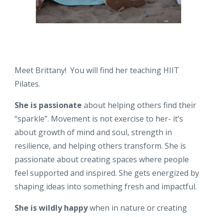
Meet Brittany! You will find her teaching HIIT
Pilates.
She is passionate
about helping others find their
“sparkle”. Movement is not exercise to her- it’s
about growth of mind and soul, strength in
resilience, and helping others transform. She is
passionate about creating spaces where people
feel supported and inspired. She gets energized by
shaping ideas into something fresh and impactful.
She is wildly happy
when in nature or creating