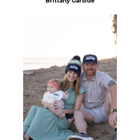
Brittany Garside