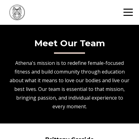
Meet Our Team
Athena's mission is to redefine female-focused
fitness and build community through education
about what it means to love our bodies and live our
best lives. Our team is essential to that mission,
bringing passion, and individual experience to
every moment.