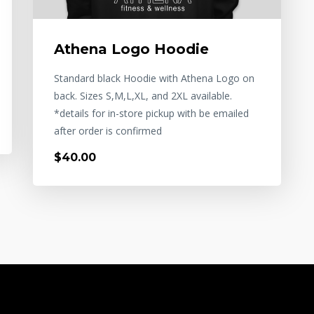
Athena Logo Hoodie
Standard black Hoodie with Athena Logo on
back. Sizes S,M,L,XL, and 2XL available.
*details for in-store pickup with be emailed
after order is confirmed
$40.00