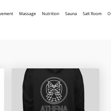
vement
Massage
Nutrition
Sauna
Salt Room
O