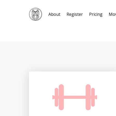
About
Register
Pricing
Mo