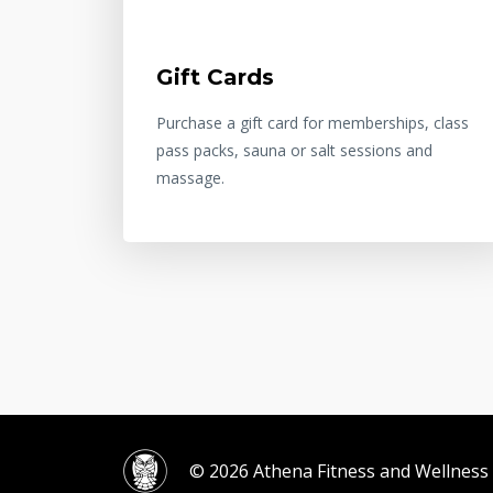
Gift Cards
Purchase a gift card for memberships, class
pass packs, sauna or salt sessions and
massage.
© 2026 Athena Fitness and Wellness