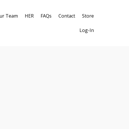
ur Team
HER
FAQs
Contact
Store
Log-In