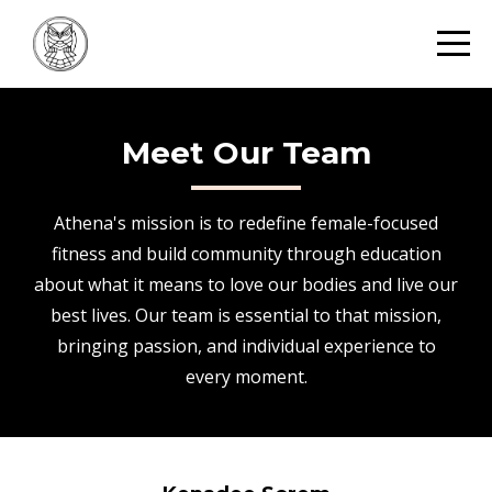
Meet Our Team
Athena's mission is to redefine female-focused
fitness and build community through education
about what it means to love our bodies and live our
best lives. Our team is essential to that mission,
bringing passion, and individual experience to
every moment.