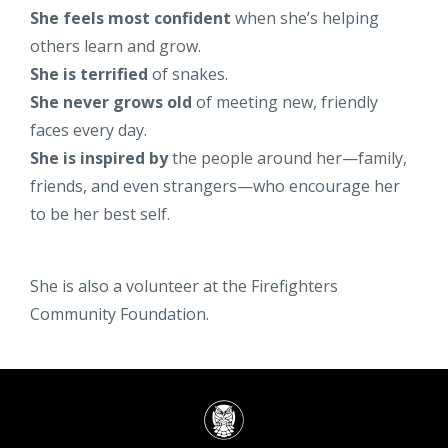
She feels most confident
when she’s helping
others learn and grow.
She is terrified
of snakes.
She never grows old
of meeting new, friendly
faces every day.
She is inspired by
the people around her—family,
friends, and even strangers—who encourage her
to be her best self.
She is also a volunteer at the Firefighters
Community Foundation.