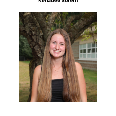
Kenadee Sorem