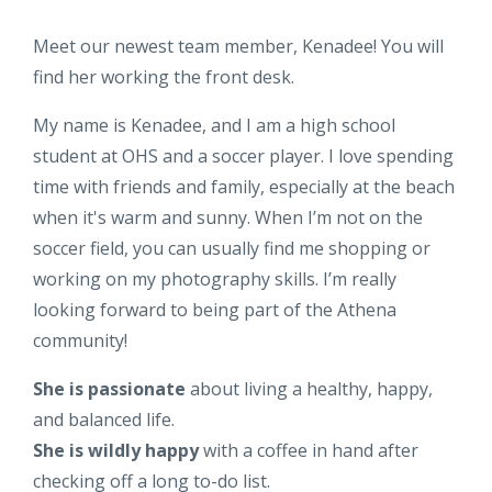
Meet our newest team member, Kenadee! You will
find her working the front desk.
My name is Kenadee, and I am a high school
student at OHS and a soccer player. I love spending
time with friends and family, especially at the beach
when it's warm and sunny. When I’m not on the
soccer field, you can usually find me shopping or
working on my photography skills. I’m really
looking forward to being part of the Athena
community!
She is passionate
about living a healthy, happy,
and balanced life.
She is wildly happy
with a coffee in hand after
checking off a long to-do list.